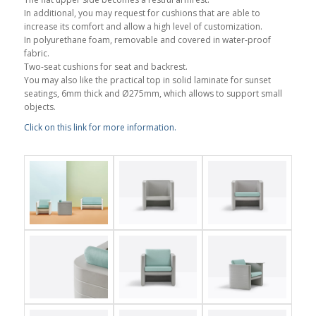
In additional, you may request for cushions that are able to
increase its comfort and allow a high level of customization.
In polyurethane foam, removable and covered in water-proof
fabric.
Two-seat cushions for seat and backrest.
You may also like the practical top in solid laminate for sunset
seatings, 6mm thick and Ø275mm, which allows to support small
objects.
Click on this link for more information.