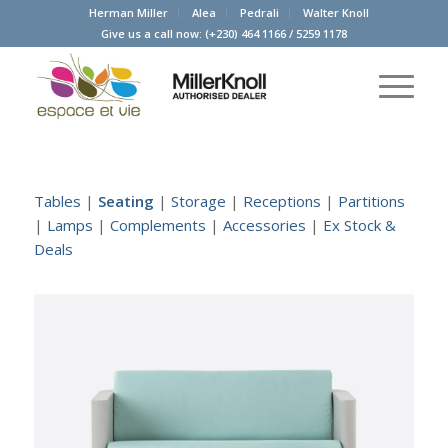
Herman Miller
Alea
Pedrali
Walter Knoll
Give us a call now:
(+230) 464 1166
/
5259 1178
Tables
|
Seating
|
Storage
|
Receptions
|
Partitions
|
Lamps
|
Complements
|
Accessories
|
Ex Stock &
Deals