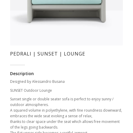
PEDRALI | SUNSET | LOUNGE
Description
Designed by Alessandro Busana
SUNSET Outdoor Lounge
Sunset single or double seater sofa is perfect to enjoy sunny /
outdoor atmospheres.
A squared volume in polyethylene, with fine roundness downward,
embraces the wide seat evoking a sense of relax,
thanks to clear space under the seat which allows free movement
of the legs going backwards.
The flat upper side becomes a restful armrest.