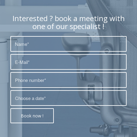
Interested ? book a meeting with
one of our specialist !