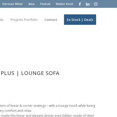
Herman Miller
Alea
Pedrali
Walter Knoll
ds
Projects Portfolio
Contact
Ex Stock | Deals
L PLUS | LOUNGE SOFA
stem of linear & corner seatings – with a lounge touch while being
ry comfort and relax.
s made this linear and elegant design even lighter, made of steel