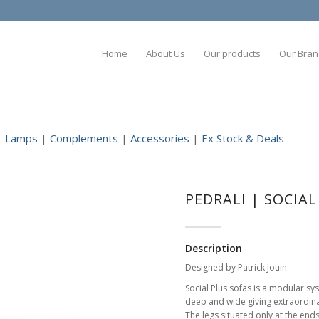
Home
About Us
Our products
Our Bran
|
Lamps
|
Complements
|
Accessories
|
Ex Stock & Deals
PEDRALI | SOCIA
Description
Designed by Patrick Jouin
Social Plus sofas is a modular sy
deep and wide giving extraordina
The legs situated only at the end