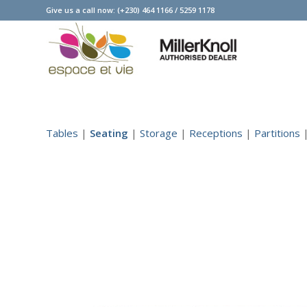
Give us a call now:
(+230) 464 1166
/
5259 1178
Tables
|
Seating
|
Storage
|
Receptions
|
Partitions