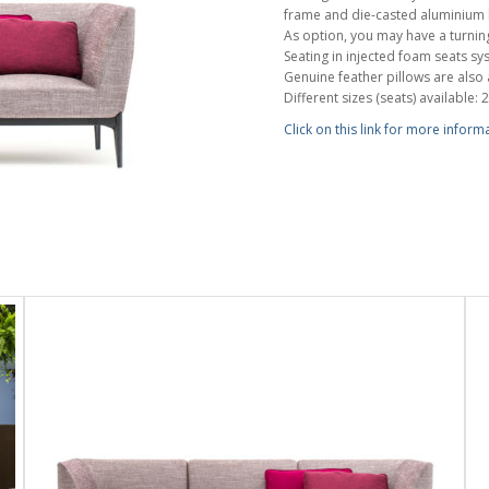
frame and die-casted aluminium l
As option, you may have a turning
Seating in injected foam seats sys
Genuine feather pillows are also 
Different sizes (seats) available: 2
Click on this link for more inform