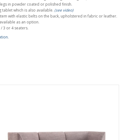
egs in powder coated or polished finish.
 tablet which is also available.
(see video)
tem with elastic belts on the back, upholstered in fabric or leather.
available as an option.
 / 3 or 4 seaters.
ation.