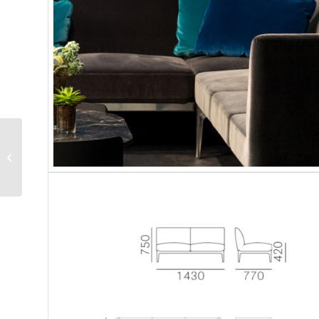
Pedrali | Social