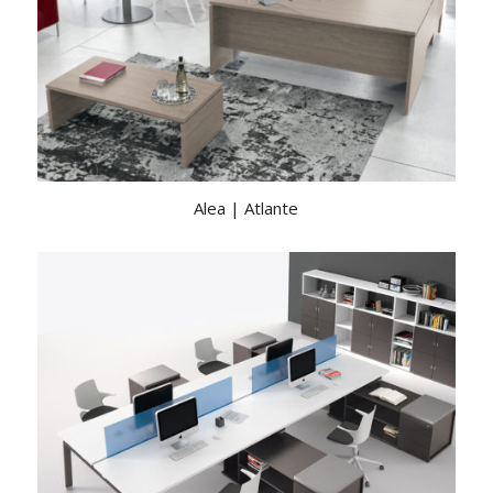
Alea | Atlante