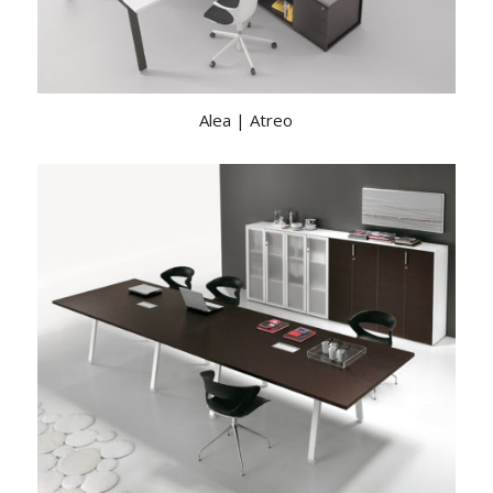
Alea | Atreo