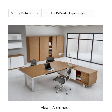
Sort by
Default
Display
15 Products per page
Alea | Archimede