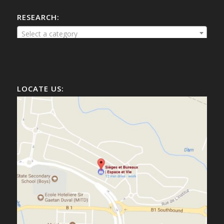
RESEARCH:
Select a category
LOCATE US: