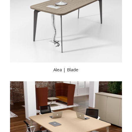
Alea | Blade