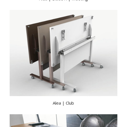
Alea | Club