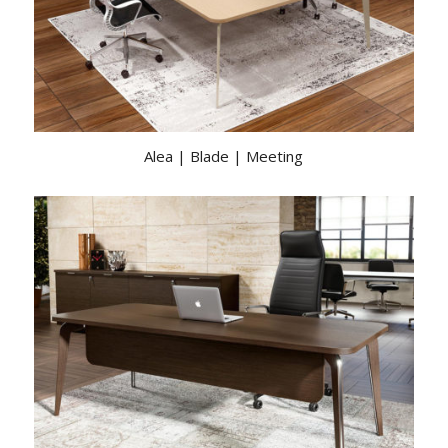
Alea | Blade | Meeting