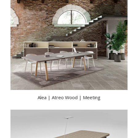
Alea | Atreo Wood | Meeting