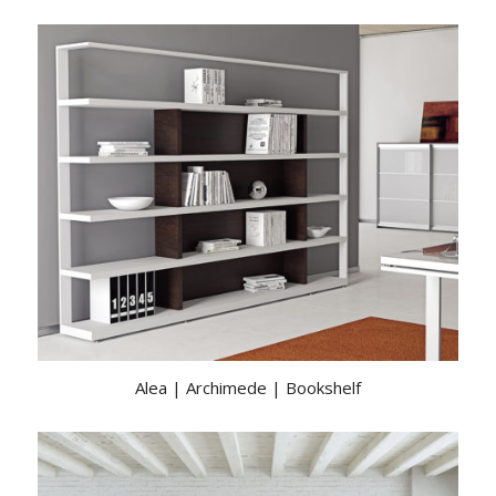
Alea | Archimede | Bookshelf