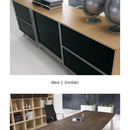
Alea | Dedalo