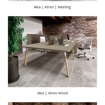
Alea | Atreo | Meeting
Alea | Atreo Wood