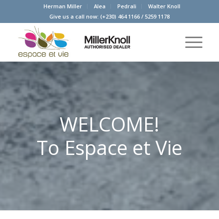
Herman Miller
Alea
Pedrali
Walter Knoll
Give us a call now:
(+230) 464 1166
/
5259 1178
WELCOME!
To Espace et Vie