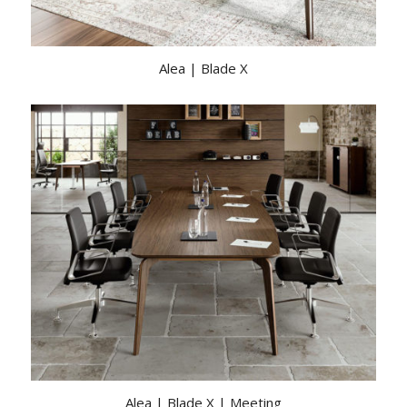
Alea | Blade X
Alea | Blade X | Meeting