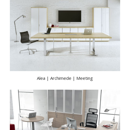
Alea | Archimede | Meeting