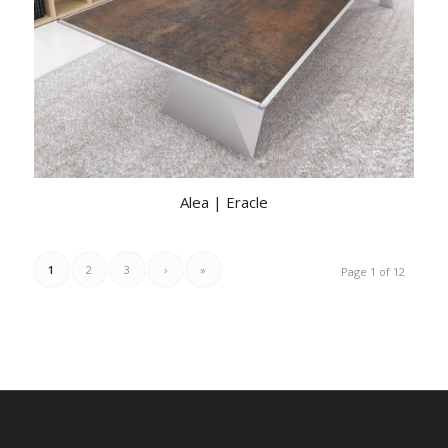
Alea | Eracle
1
2
3
›
»
Page 1 of 12