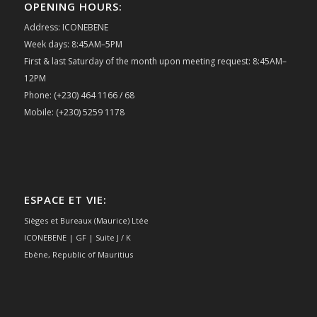
OPENING HOURS:
Address: ICONEBENE
Week days: 8:45AM–5PM
First & last Saturday of the month upon meeting request: 8:45AM–
12PM
Phone: (+230) 464 1166 / 68
Mobile: (+230) 5259 1178
ESPACE ET VIE:
Sièges et Bureaux (Maurice) Ltée
ICONEBENE | GF | Suite J / K
Ebène, Republic of Mauritius