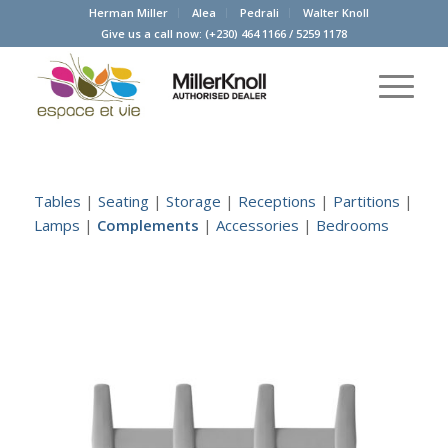
Herman Miller
Alea
Pedrali
Walter Knoll
Give us a call now:
(+230) 464 1166
/
5259 1178
Tables
|
Seating
|
Storage
|
Receptions
|
Partitions
|
Lamps
|
Complements
|
Accessories
|
Bedrooms