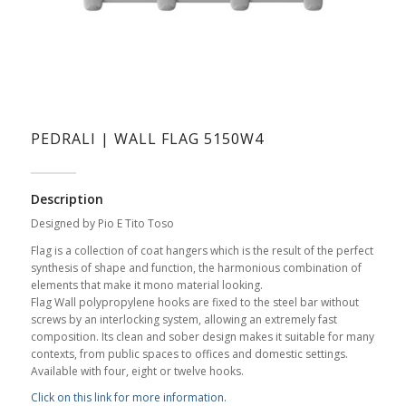
PEDRALI | WALL FLAG 5150W4
Description
Designed by Pio E Tito Toso
Flag is a collection of coat hangers which is the result of the perfect
synthesis of shape and function, the harmonious combination of
elements that make it mono material looking.
Flag Wall polypropylene hooks are fixed to the steel bar without
screws by an interlocking system, allowing an extremely fast
composition. Its clean and sober design makes it suitable for many
contexts, from public spaces to offices and domestic settings.
Available with four, eight or twelve hooks.
Click on this link for more information.