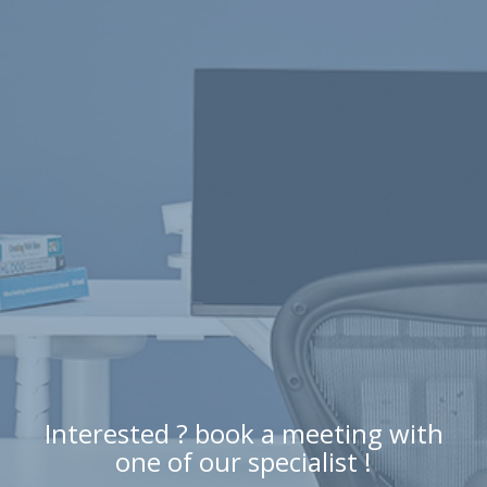
Interested ? book a meeting with
one of our specialist !