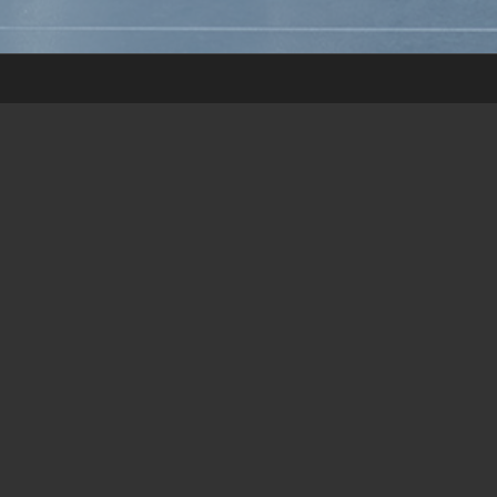
OPENING HOURS:
Address: ICONEBENE
Week days: 8:45AM–5PM
First & last Saturday of the month upon meeting request: 8:45AM–
12PM
Phone: (+230) 464 1166 / 68
Mobile: (+230) 5259 1178
ESPACE ET VIE:
Sièges et Bureaux (Maurice) Ltée
ICONEBENE | GF | Suite J / K