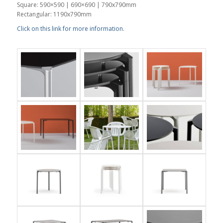
Square: 590×590 | 690×690 | 790x790mm
Rectangular: 1190x790mm
Click on this link for more information.