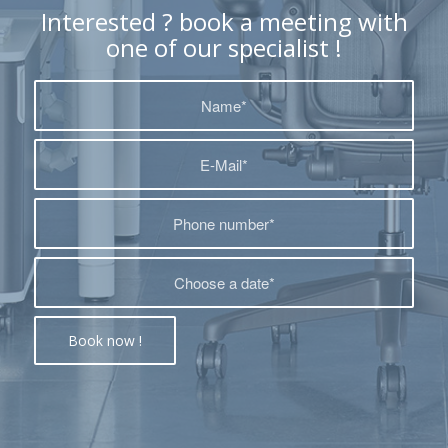
Interested ? book a meeting with
one of our specialist !