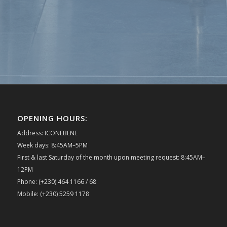
OPENING HOURS:
Address: ICONEBENE
Week days: 8:45AM–5PM
First & last Saturday of the month upon meeting request: 8:45AM–
12PM
Phone: (+230) 464 1166 / 68
Mobile: (+230) 5259 1178