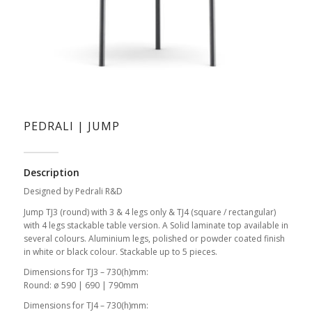
PEDRALI | JUMP
Description
Designed by Pedrali R&D
Jump TJ3 (round) with 3 & 4 legs only & TJ4 (square / rectangular)
with 4 legs stackable table version. A Solid laminate top available in
several colours. Aluminium legs, polished or powder coated finish
in white or black colour. Stackable up to 5 pieces.
Dimensions for TJ3 – 730(h)mm:
Round: ø 590 | 690 | 790mm
Dimensions for TJ4 – 730(h)mm: