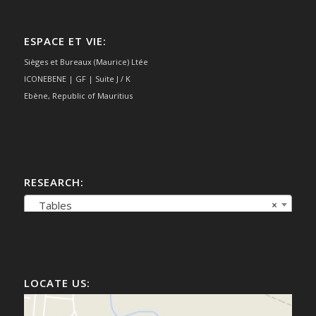
ESPACE ET VIE:
Sièges et Bureaux (Maurice) Ltée
ICONEBENE | GF | Suite J / K
Ebène, Republic of Mauritius
RESEARCH:
Tables
×
LOCATE US: