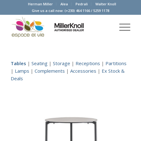
Herman Miller
Alea
Pedrali
Walter Knoll
Give us a call now:
(+230) 464 1166
/
5259 1178
Tables
|
Seating
|
Storage
|
Receptions
|
Partitions
|
Lamps
|
Complements
|
Accessories
|
Ex Stock &
Deals