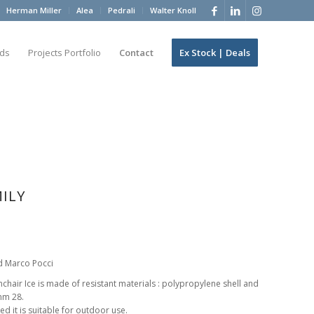
Herman Miller
Alea
Pedrali
Walter Knoll
ds
Projects Portfolio
Contact
Ex Stock | Deals
MILY
d Marco Pocci
air Ice is made of resistant materials : polypropylene shell and
mm 28.
ed it is suitable for outdoor use.