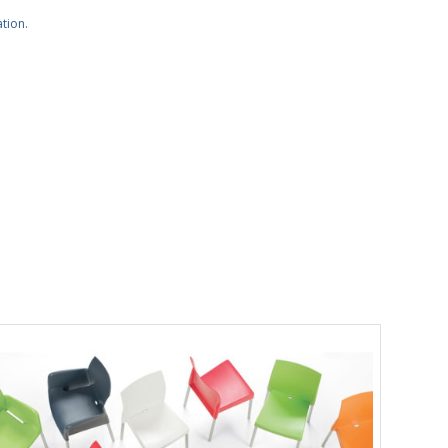
ation.