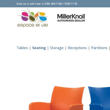
Give us a call now:
(+230) 464 1166
/
5259 1178
Tables
|
Seating
|
Storage
|
Receptions
|
Partitions