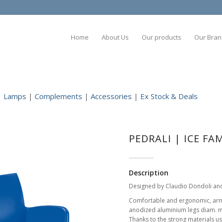
Home
About Us
Our products
Our Bran
|
Lamps
|
Complements
|
Accessories
|
Ex Stock & Deals
PEDRALI | ICE FA
Description
Designed by Claudio Dondoli an
Comfortable and ergonomic, armch
anodized aluminium legs diam. 
Thanks to the strong materials us