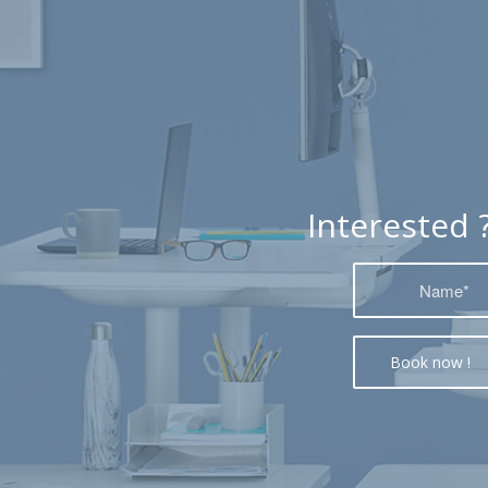
Interested 