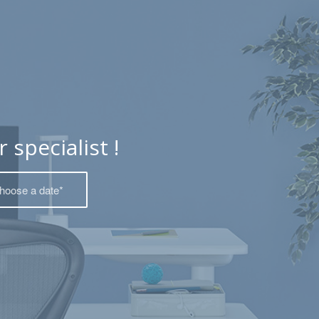
specialist !