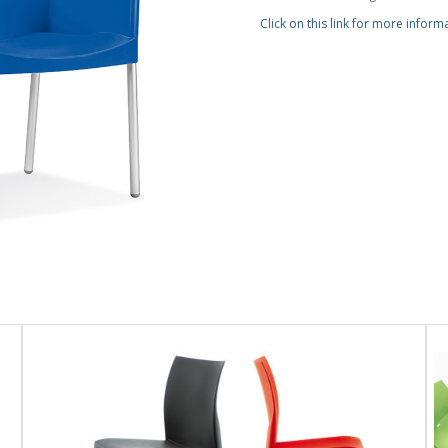
Click on this link for more inform