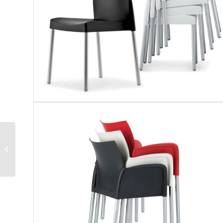
Pedrali | Gliss