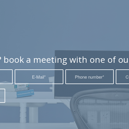
? book a meeting with one of our 