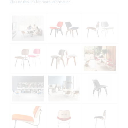
Click on this link for more information.