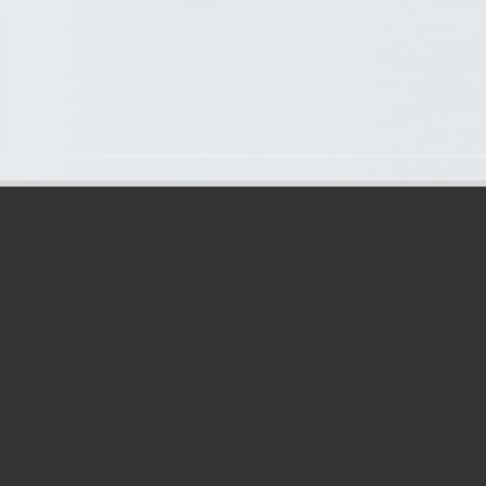
OPENING HOURS:
Address: ICONEBENE
Week days: 8:45AM–5PM
First & last Saturday of the month upon meeting request: 8:45AM–
12PM
Phone: (+230) 464 1166 / 68
Mobile: (+230) 5259 1178