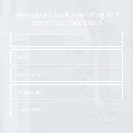
Interested ? book a meeting with
one of our specialist !