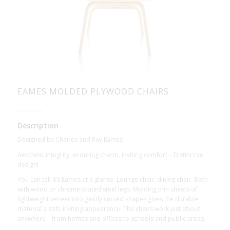
EAMES MOLDED PLYWOOD CHAIRS
Description
Designed by Charles and Ray Eames
Aesthetic integrity, enduring charm, inviting comfort – Distinctive
design!
You can tell it’s Eames at a glance. Lounge chair, dining chair. Both
with wood or chrome-plated steel legs. Molding thin sheets of
lightweight veneer into gently curved shapes gives the durable
material a soft, inviting appearance. The chairs work just about
anywhere—from homes and offices to schools and public areas.