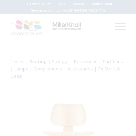
Herman Miller
Alea
Pedrali
Walter Knoll
Give us a call now:
(+230) 464 1166
/
5259 1178
Tables
|
Seating
|
Storage
|
Receptions
|
Partitions
|
Lamps
|
Complements
|
Accessories
|
Ex Stock &
Deals