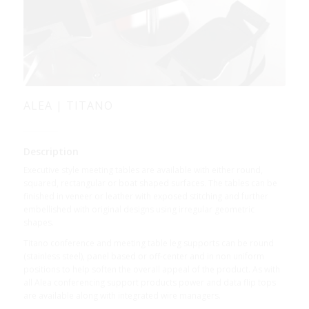
ALEA | TITANO
Description
Executive style meeting tables are available with either round,
squared, rectangular or boat shaped surfaces. The tables can be
finished in veneer or leather with exposed stitching and further
embellished with original designs using irregular geometric
shapes.
Titano conference and meeting table leg supports can be round
(stainless steel), panel based or off-center and in non uniform
positions to help soften the overall appeal of the product. As with
all Alea conferencing support products power and data flip tops
are available along with integrated wire managers.