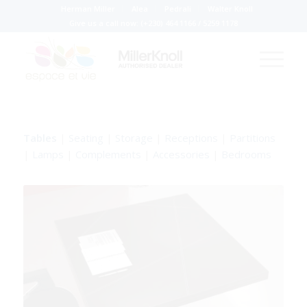
Herman Miller
Alea
Pedrali
Walter Knoll
Give us a call now:
(+230) 464 1166
/
5259 1178
Tables
|
Seating
|
Storage
|
Receptions
|
Partitions
|
Lamps
|
Complements
|
Accessories
|
Bedrooms