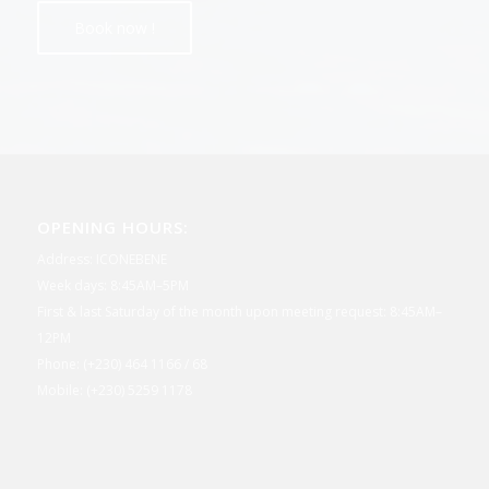
OPENING HOURS:
Address: ICONEBENE
Week days: 8:45AM–5PM
First & last Saturday of the month upon meeting request: 8:45AM–
12PM
Phone: (+230) 464 1166 / 68
Mobile: (+230) 5259 1178