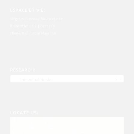
ESPACE ET VIE:
Sièges et Bureaux (Maurice) Ltée
ICONEBENE | GF | Suite J / K
Ebène, Republic of Mauritius
RESEARCH:
Individual desks
×
LOCATE US: