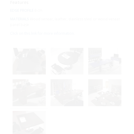
Features
EDGE PROFILE
6 cm
MATERIALS
Wood veneer, leather, stainless steel or wood veneer
panel base
Click on this link for more information.