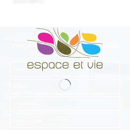
Interested ? book a meeting with
one of our specialist !