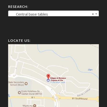
RESEARCH:
Central base tables
×
LOCATE US: