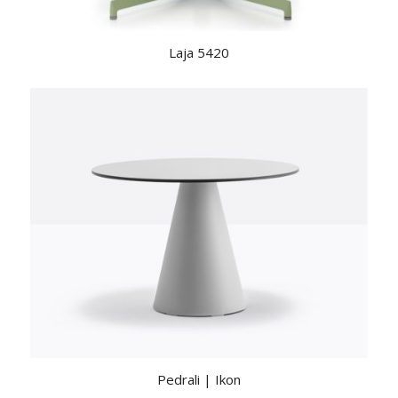
Laja 5420
Pedrali | Ikon