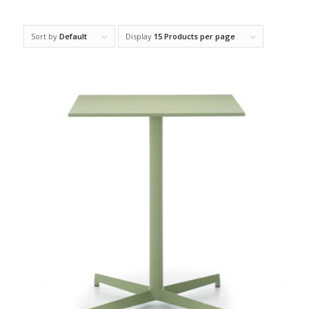
Sort by
Default
Display
15 Products per page