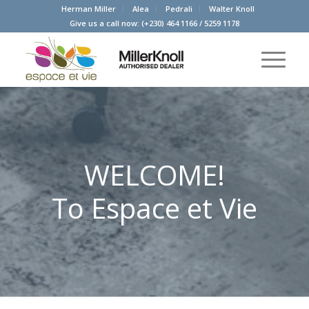
Herman Miller
Alea
Pedrali
Walter Knoll
Give us a call now:
(+230) 464 1166
/
5259 1178
WELCOME!
To Espace et Vie