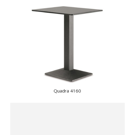
Quadra 4160