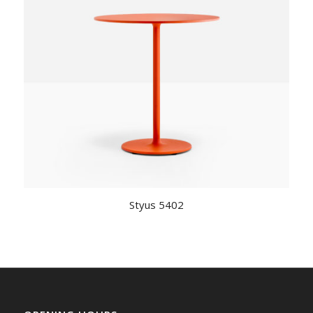
Styus 5402