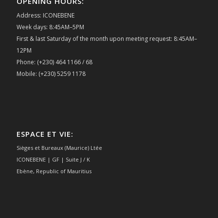
OPENING HOURS:
Address: ICONEBENE
Week days: 8:45AM–5PM
First & last Saturday of the month upon meeting request: 8:45AM–
12PM
Phone: (+230) 464 1166 / 68
Mobile: (+230) 5259 1178
ESPACE ET VIE:
Sièges et Bureaux (Maurice) Ltée
ICONEBENE | GF | Suite J / K
Ebène, Republic of Mauritius