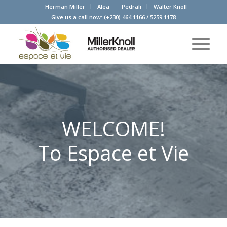
Herman Miller
Alea
Pedrali
Walter Knoll
Give us a call now:
(+230) 464 1166
/
5259 1178
WELCOME!
To Espace et Vie