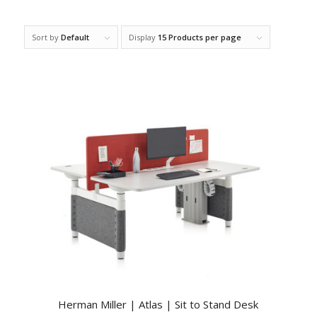
Sort by
Default
Display
15 Products per page
Herman Miller | Atlas | Sit to Stand Desk