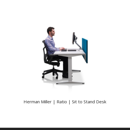
Herman Miller | Ratio | Sit to Stand Desk