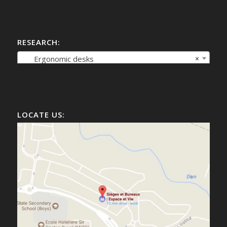
RESEARCH:
Ergonomic desks
×
LOCATE US: