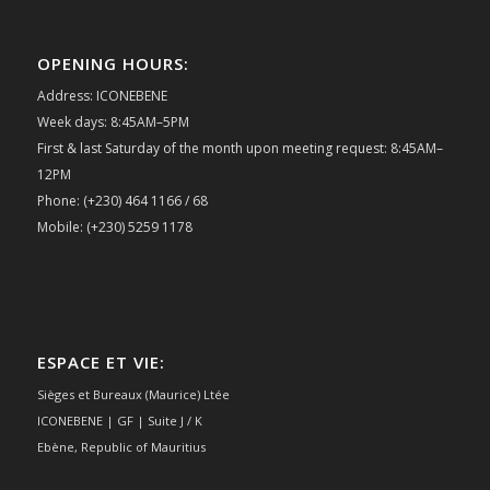
OPENING HOURS:
Address: ICONEBENE
Week days: 8:45AM–5PM
First & last Saturday of the month upon meeting request: 8:45AM–
12PM
Phone: (+230) 464 1166 / 68
Mobile: (+230) 5259 1178
ESPACE ET VIE:
Sièges et Bureaux (Maurice) Ltée
ICONEBENE | GF | Suite J / K
Ebène, Republic of Mauritius